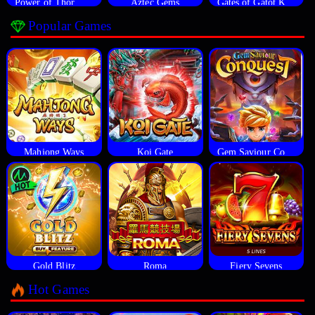
Power of Thor Megaways
Aztec Gems
Gates of Gatot Kaca
Popular Games
Mahjong Ways
Koi Gate
Gem Saviour Conquest
Gold Blitz
Roma
Fiery Sevens
Hot Games