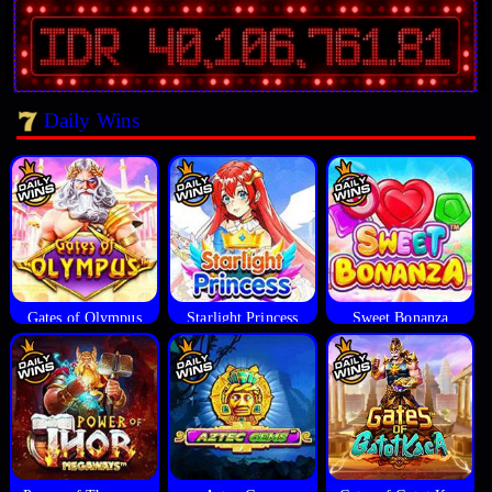
Daily Wins
Gates of Olympus
Starlight Princess
Sweet Bonanza