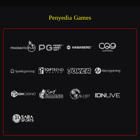
Penyedia Games