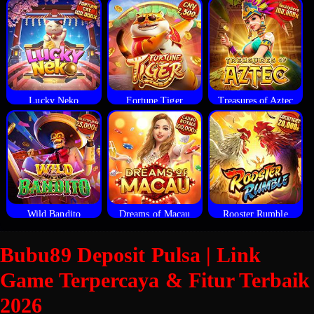
Lucky Neko
Fortune Tiger
Treasures of Aztec
Wild Bandito
Dreams of Macau
Rooster Rumble
Bubu89 Deposit Pulsa | Link
Game Terpercaya & Fitur Terbaik
2026