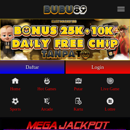
Beranda
Game Putar
Live Game
Sportsbook
Arcade
Lottre
Daftar
Login
Poker
Whatsapp
Home
Hot Games
Putar
Live Game
Telegram
Sports
Arcade
Kartu
Lottre
Livechat