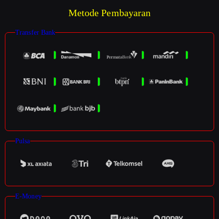
Metode Pembayaran
Transfer Bank
Pulsa
E-Money