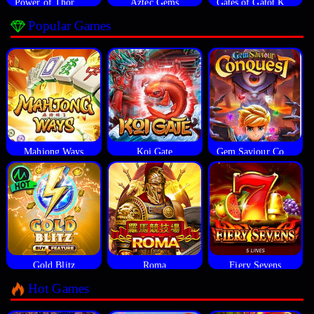
Power of Thor Megaways
Aztec Gems
Gates of Gatot Kaca
Popular Games
Mahjong Ways
Koi Gate
Gem Saviour Conquest
Gold Blitz
Roma
Fiery Sevens
Hot Games