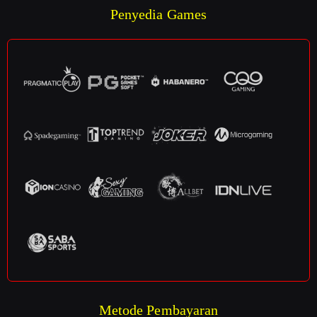
Penyedia Games
Metode Pembayaran