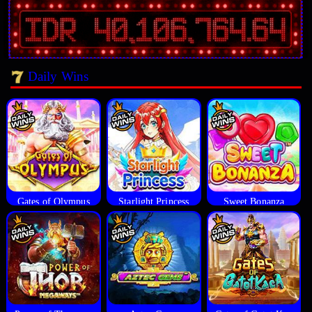
Daily Wins
Gates of Olympus
Starlight Princess
Sweet Bonanza