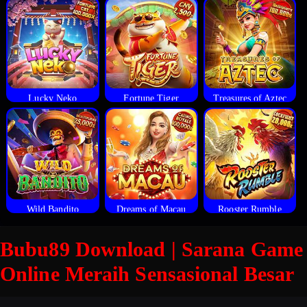
Lucky Neko
Fortune Tiger
Treasures of Aztec
Wild Bandito
Dreams of Macau
Rooster Rumble
Bubu89 Download | Sarana Game
Online Meraih Sensasional Besar