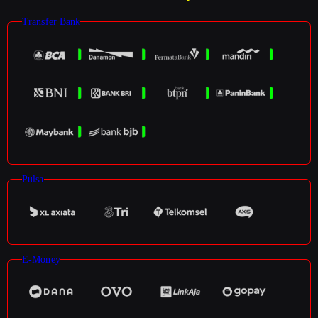
Transfer Bank
Pulsa
E-Money