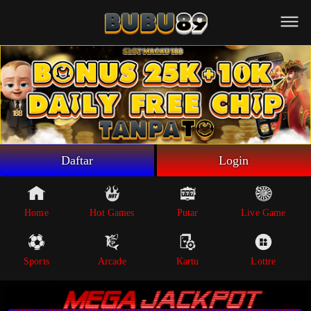
Beranda
Game Putar
Live Game
Sportsbook
Arcade
Lottre
Daftar
Login
Poker
Whatsapp
Home
Hot Games
Putar
Live Game
Telegram
Sports
Arcade
Kartu
Lottre
Livechat