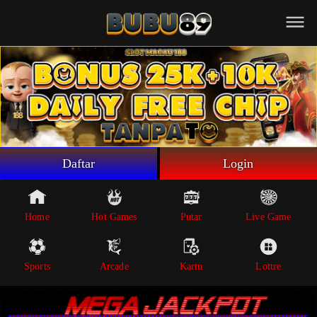
Beranda
Game Putar
Live Game
Sportsbook
Arcade
Lottre
Daftar
Login
Poker
Whatsapp
Home
Hot Games
Putar
Live Game
Telegram
Sports
Arcade
Kartu
Lottre
Livechat