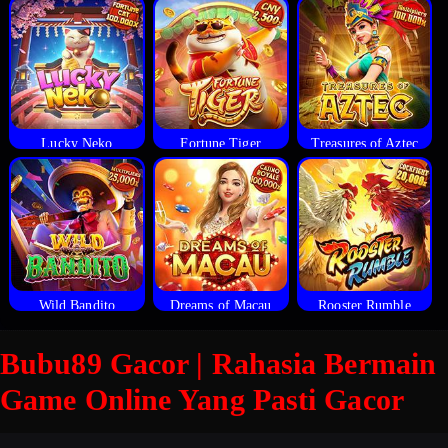
Lucky Neko
Fortune Tiger
Treasures of Aztec
Wild Bandito
Dreams of Macau
Rooster Rumble
Bubu89 Gacor | Rahasia Bermain
Game Online Yang Pasti Gacor