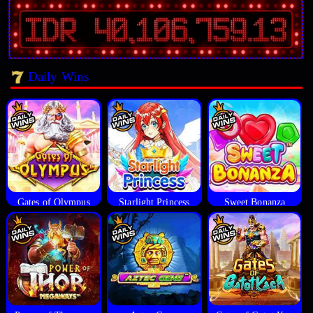
Daily Wins
Gates of Olympus
Starlight Princess
Sweet Bonanza