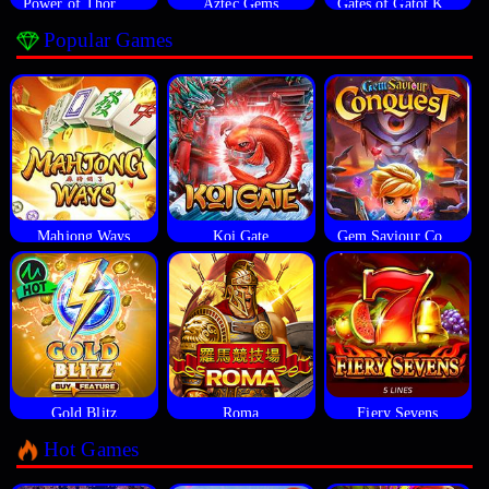
Power of Thor Megaways
Aztec Gems
Gates of Gatot Kaca
Popular Games
Mahjong Ways
Koi Gate
Gem Saviour Conquest
Gold Blitz
Roma
Fiery Sevens
Hot Games