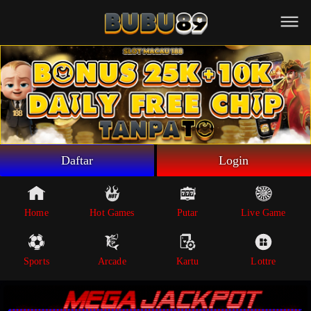
Beranda
Game Putar
Live Game
Sportsbook
Arcade
Lottre
Daftar
Login
Poker
Whatsapp
Home
Hot Games
Putar
Live Game
Telegram
Sports
Arcade
Kartu
Lottre
Livechat