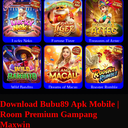
Lucky Neko
Fortune Tiger
Treasures of Aztec
Wild Bandito
Dreams of Macau
Rooster Rumble
Download Bubu89 Apk Mobile |
Room Premium Gampang
Maxwin