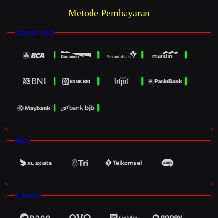
Metode Pembayaran
Transfer Bank
Pulsa
E-Money