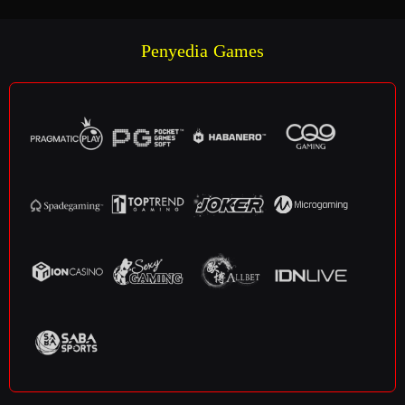
Penyedia Games